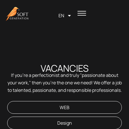
Skip
content
to
EN
content
VACANCIES
If you're a perfectionist and truly "passionate about
your work," then you're the one we need! We offer a job
to talented, passionate, and responsible professionals.
WEB
Design