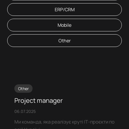
ERP/CRM
Mobile
Other
Other
Project manager
06.07.2025
Ми команда, яка реалізує круті ІТ-проєкти по