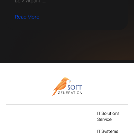
всій Україні....
Read More
IT Solutions
Service
IT Systems