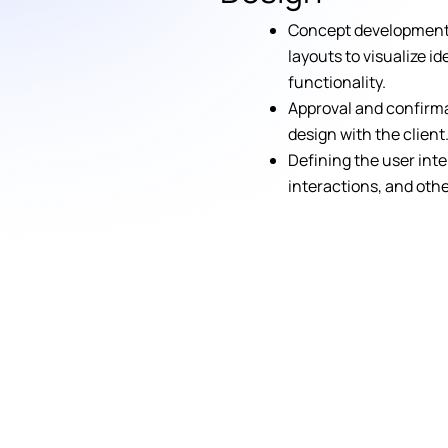
Concept development 
layouts to visualize i
functionality.
Approval and confirma
design with the client
Defining the user inte
interactions, and oth