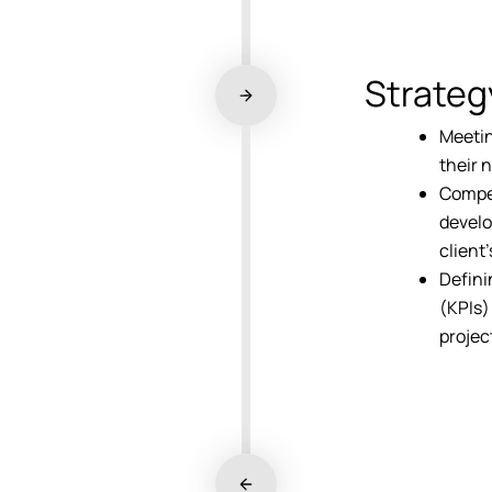
Strateg
Meetin
their 
Compet
develo
client
Defini
(KPIs)
projec