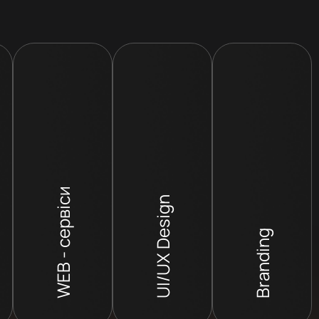
WEB - сервіси
UI/UX Design
Branding