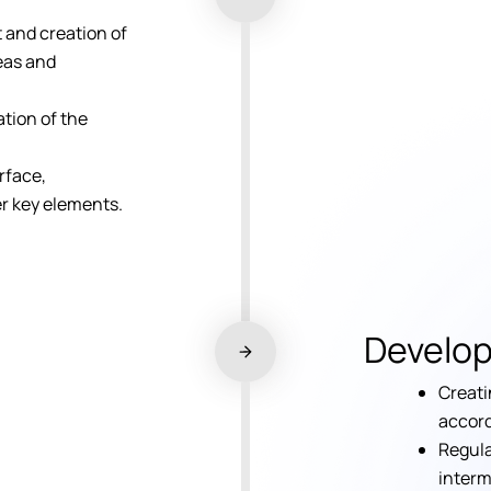
and creation of
deas and
tion of the
.
rface,
er key elements.
Develo
Creati
accord
Regula
interm