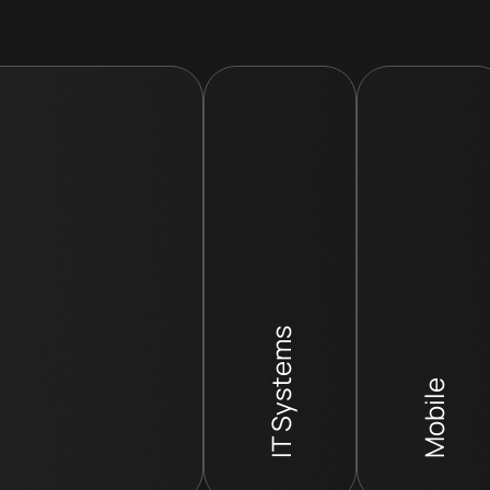
IT Systems
Mobile