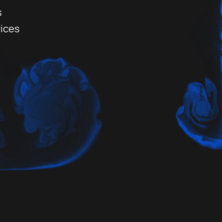
s
vices