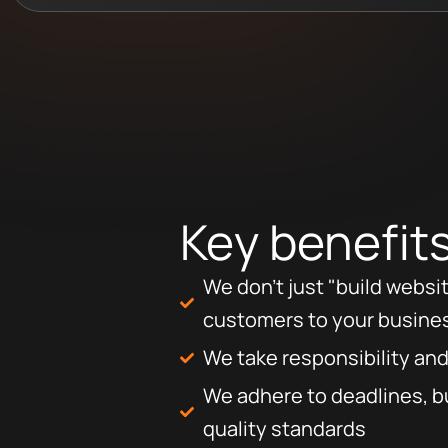
Key benefit
We don’t just "build websi
customers to your busine
We take responsibility and
We adhere to deadlines, b
quality standards