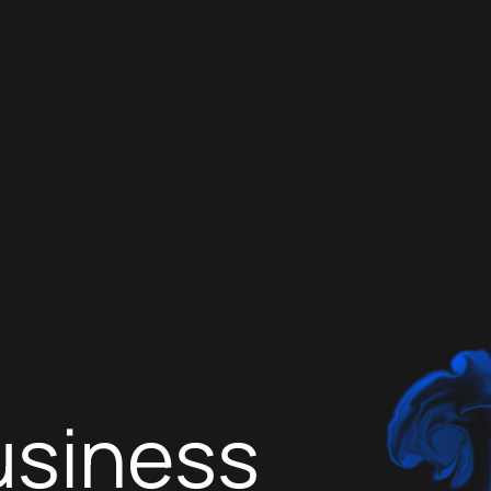
usiness