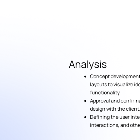
Analysis
Concept development 
layouts to visualize i
functionality.
Approval and confirma
design with the client
Defining the user inte
interactions, and oth