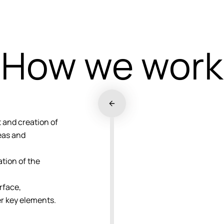
How we work
and creation of
deas and
tion of the
.
rface,
er key elements.