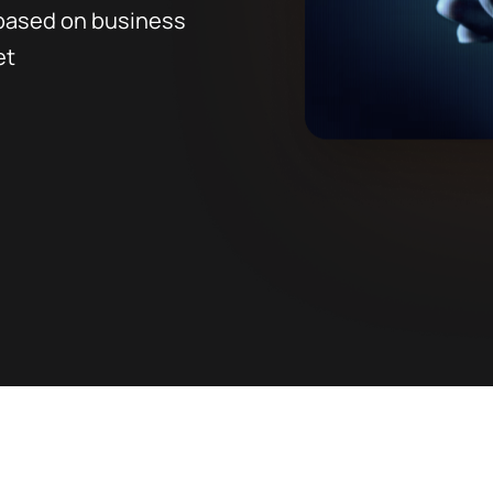
 based on business
et