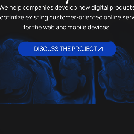
We help companies develop new digital product
optimize existing customer-oriented online ser
for the web and mobile devices.
DISCUSS THE PROJECT