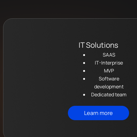
IT Solutions
SAAS
IT-Interprise
MVP
Software
development
Dedicated team
Learn more