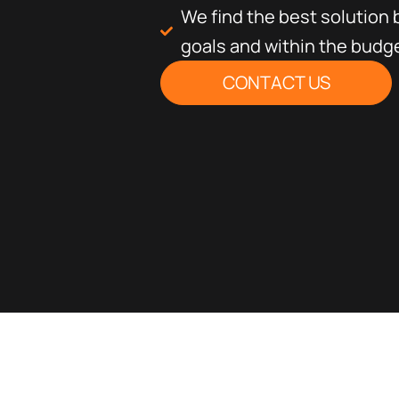
We find the best solution
goals and within the budg
CONTACT US