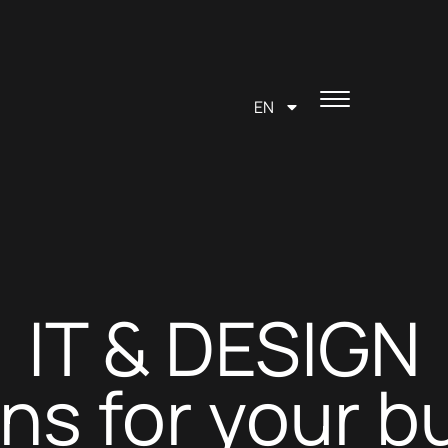
EN
IT & DESIGN
ons for your b