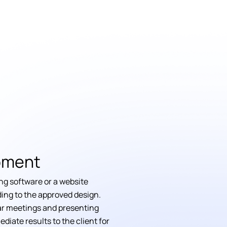
pment
ng software or a website
ing to the approved design.
r meetings and presenting
ediate results to the client for