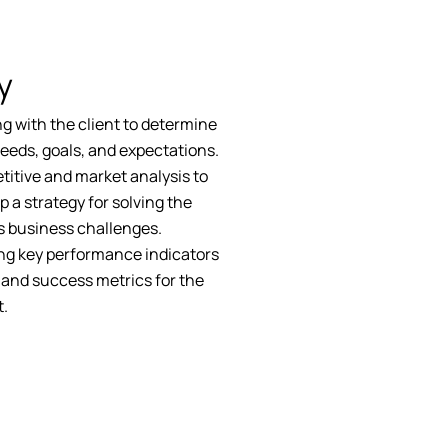
y
g with the client to determine
needs, goals, and expectations.
itive and market analysis to
p a strategy for solving the
's business challenges.
ng key performance indicators
 and success metrics for the
t.