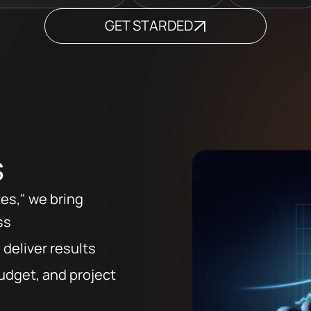
GET STARDED
s
tes," we bring
ss
 deliver results
udget, and project