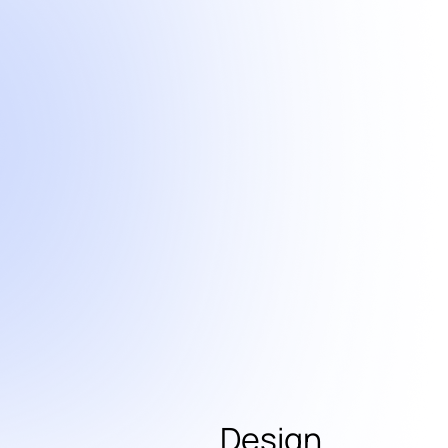
Design